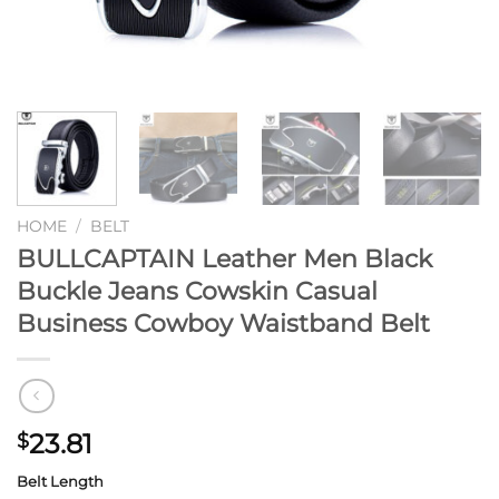
HOME
/
BELT
BULLCAPTAIN Leather Men Black
Buckle Jeans Cowskin Casual
Business Cowboy Waistband Belt
23.81
$
Belt Length