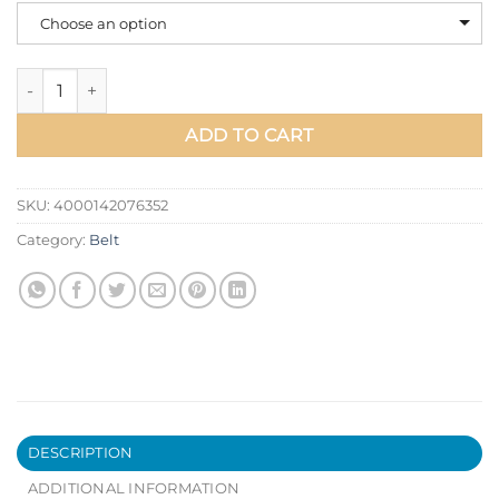
Choose an option
BULLCAPTAIN Leather Men Black Buckle Jeans Cowskin Casua
ADD TO CART
SKU:
4000142076352
Category:
Belt
DESCRIPTION
ADDITIONAL INFORMATION