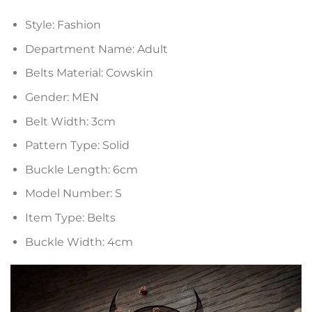
Style:
Fashion
Department Name:
Adult
Belts Material:
Cowskin
Gender:
MEN
Belt Width:
3cm
Pattern Type:
Solid
Buckle Length:
6cm
Model Number:
S
Item Type:
Belts
Buckle Width:
4cm