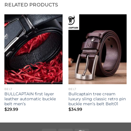
RELATED PRODUCTS
BELT
BELT
BULLCAPTAIN first layer
Bullcaptain tree cream
leather automatic buckle
luxury sling classic retro pin
belt men’s
buckle men’s belt Belt01
$
29.99
$
34.99