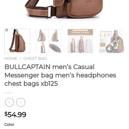
HOME
/
CHEST BAG
BULLCAPTAIN men’s Casual
Messenger bag men’s headphones
chest bags xb125
54.99
$
Color