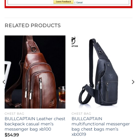
RELATED PRODUCTS
CHEST BAG
CHEST BAG
BULLCAPTAIN Leather chest
BULLCAPTAIN
backpack casual men’s
multifunctional messenger
messenger bag xb100
bag chest bags men’s
xb0019
$
54.99