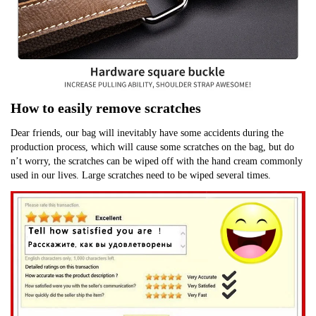
How to easily remove scratches
Dear friends, our bag will inevitably have some accidents during the 
production process, which will cause some scratches on the bag, but do 
n’t worry, the scratches can be wiped off with the hand cream commonly 
used in our lives. Large scratches need to be wiped several times.