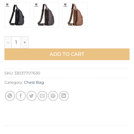
BULLCAPTAIN men's Casual Messenger bag men's headphones 
ADD TO CART
SKU:
33037707630
Category:
Chest Bag