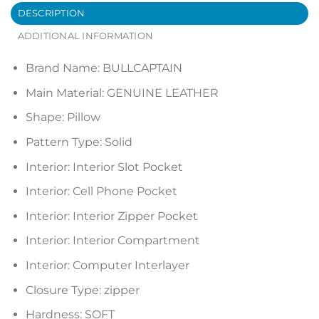
DESCRIPTION
ADDITIONAL INFORMATION
Brand Name:
BULLCAPTAIN
Main Material:
GENUINE LEATHER
Shape:
Pillow
Pattern Type:
Solid
Interior:
Interior Slot Pocket
Interior:
Cell Phone Pocket
Interior:
Interior Zipper Pocket
Interior:
Interior Compartment
Interior:
Computer Interlayer
Closure Type:
zipper
Hardness:
SOFT