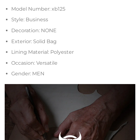
Model Number:
xb125
Style:
Business
Decoration:
NONE
Exterior:
Solid Bag
Lining Material:
Polyester
Occasion:
Versatile
Gender:
MEN