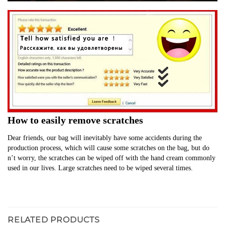
How to easily remove scratches
Dear friends, our bag will inevitably have some accidents during the 
production process, which will cause some scratches on the bag, but do 
n’t worry, the scratches can be wiped off with the hand cream commonly 
used in our lives. Large scratches need to be wiped several times.
RELATED PRODUCTS