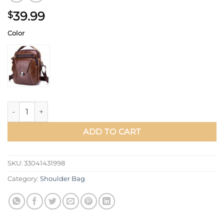
39.99
$
Color
BULLCAPTAIN Men's Shoulder Diagonal Shoulder Layer Leathe
ADD TO CART
SKU:
33041431998
Category:
Shoulder Bag