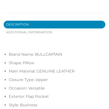
DESCRIPTION
ADDITIONAL INFORMATION
Brand Name:
BULLCAPTAIN
Shape:
Pillow
Main Material:
GENUINE LEATHER
Closure Type:
zipper
Occasion:
Versatile
Exterior:
Flap Pocket
Style:
Business