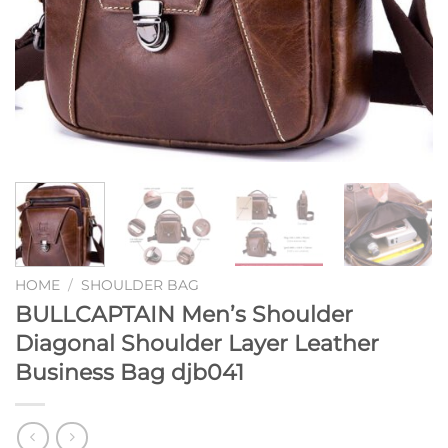
HOME
/
SHOULDER BAG
BULLCAPTAIN Men’s Shoulder
Diagonal Shoulder Layer Leather
Business Bag djb041