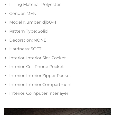
Lining Material:
Polyester
Gender:
MEN
Model Number:
djb041
Pattern Type:
Solid
Decoration:
NONE
Hardness:
SOFT
Interior:
Interior Slot Pocket
Interior:
Cell Phone Pocket
Interior:
Interior Zipper Pocket
Interior:
Interior Compartment
Interior:
Computer Interlayer