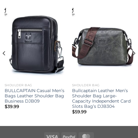
SHOULDER BAG
SHOULDER BAG
BULLCAPTAIN Casual Men’s
Bullcaptain Leather Men’s
Bags Leather Shoulder Bag
Shoulder Bag Large-
Business DJB09
Capacity Independent Card
Slots Bag’s DJB304
$
39.99
$
59.99