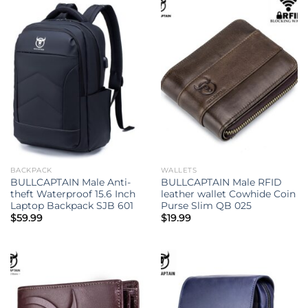
BACKPACK
WALLETS
BULLCAPTAIN Male Anti-
BULLCAPTAIN Male RFID
theft Waterproof 15.6 Inch
leather wallet Cowhide Coin
Laptop Backpack SJB 601
Purse Slim QB 025
$
59.99
$
19.99