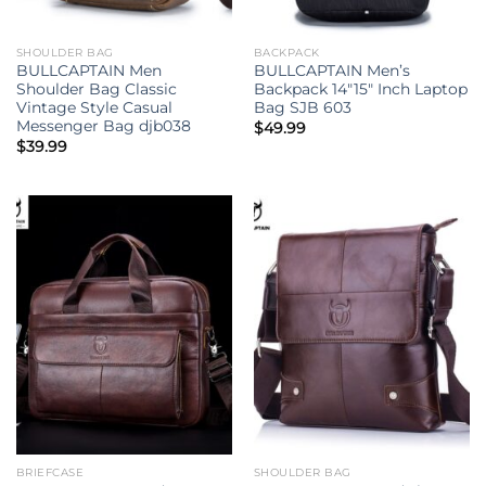
SHOULDER BAG
BACKPACK
BULLCAPTAIN Men
BULLCAPTAIN Men’s
Shoulder Bag Classic
Backpack 14″15″ Inch Laptop
Vintage Style Casual
Bag SJB 603
Messenger Bag djb038
$
49.99
$
39.99
BRIEFCASE
SHOULDER BAG