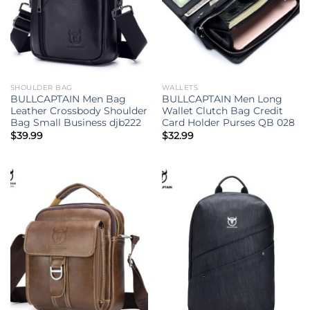
SHOULDER BAG
WALLETS
BULLCAPTAIN Men Bag
BULLCAPTAIN Men Long
Leather Crossbody Shoulder
Wallet Clutch Bag Credit
Bag Small Business djb222
Card Holder Purses QB 028
$
39.99
$
32.99