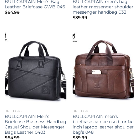
BULLCAPTAIN Men’s Bag
BULLCAPTAIN men’s bag
Leather Briefcase GWB 046
leather messenger shoulder
messenger handbag 033
$
64.99
$
39.99
BRIEFCASE
BRIEFCASE
BULLCAPTAIN Men’s
BULLCAPTAIN men’s
Briefcase Business Handbag
briefcase can be used for 14-
Casual Shoulder Messenger
inch laptop leather shoulder
Bags Leather 0403
bag’s 048
$
64.99
$
59.99