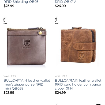
RFID Shielding QB03
RFID QB 01V
$
23.99
$
24.99
WALLETS
WALLETS
BULLCAPTAIN leather wallet
BULLCAPTAIN leather wallet
men’s zipper purse RFID
RFID card holder coin purse
mini QB058
zipper 01 H
$
23.99
$
24.99