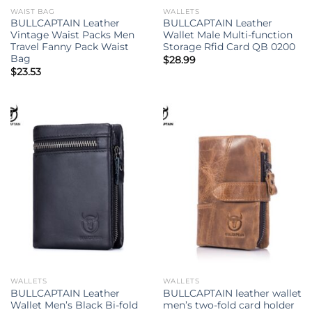
WAIST BAG
WALLETS
BULLCAPTAIN Leather
BULLCAPTAIN Leather
Vintage Waist Packs Men
Wallet Male Multi-function
Travel Fanny Pack Waist
Storage Rfid Card QB 0200
Bag
$
28.99
$
23.53
WALLETS
WALLETS
BULLCAPTAIN Leather
BULLCAPTAIN leather wallet
Wallet Men’s Black Bi-fold
men’s two-fold card holder