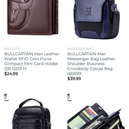
WALLETS
SHOULDER BAG
BULLCAPTAIN Man Leather
BULLCAPTAIN Man
Wallet RFID Coin Purse
Messenger Bag Leather
Compact Mini Card Holder
Shoulder Business
QB 0203 H
Crossbody Casual Bag
djb999
$
24.99
$
39.99