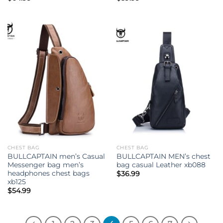
CHEST BAG
CHEST BAG
BULLCAPTAIN men’s Casual
BULLCAPTAIN MEN’s chest
Messenger bag men’s
bag casual Leather xb088
headphones chest bags
$
36.99
xb125
$
54.99