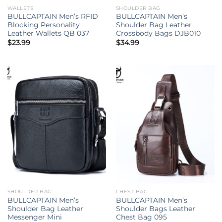
WALLETS
SHOULDER BAG
BULLCAPTAIN Men’s RFID
BULLCAPTAIN Men’s
Blocking Personality
Shoulder Bag Leather
Leather Wallets QB 037
Crossbody Bags DJB010
$
23.99
$
34.99
SHOULDER BAG
CHEST BAG
BULLCAPTAIN Men’s
BULLCAPTAIN Men’s
Shoulder Bag Leather
Shoulder Bags Leather
Messenger Mini
Chest Bag 095